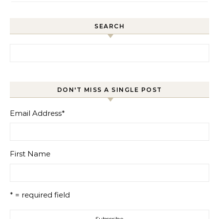
SEARCH
Search for:
DON'T MISS A SINGLE POST
Email Address
*
First Name
* = required field