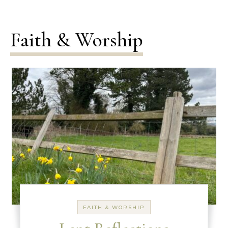
Faith & Worship
FAITH & WORSHIP