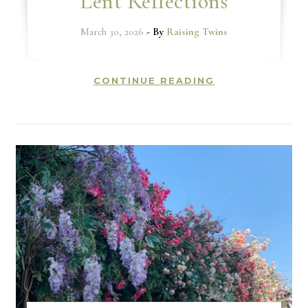
Lent Reflections
March 30, 2026
- By
Raising Twins
CONTINUE READING