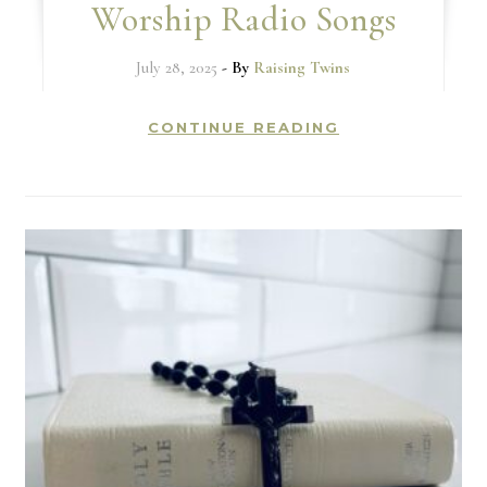
Worship Radio Songs
July 28, 2025
- By
Raising Twins
CONTINUE READING