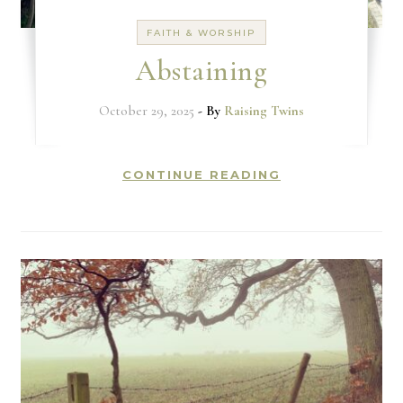
FAITH & WORSHIP
Abstaining
October 29, 2025
- By
Raising Twins
CONTINUE READING