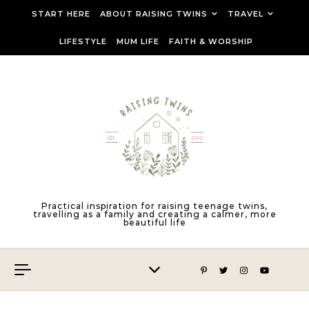
Skip to content
START HERE
ABOUT RAISING TWINS
TRAVEL
LIFESTYLE
MUM LIFE
FAITH & WORSHIP
Practical inspiration for raising teenage twins,
travelling as a family and creating a calmer, more
beautiful life