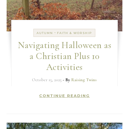
-
AUTUMN
FAITH & WORSHIP
Navigating Halloween as
a Christian Plus 10
Activities
October 15, 2025
- By
Raising Twins
CONTINUE READING