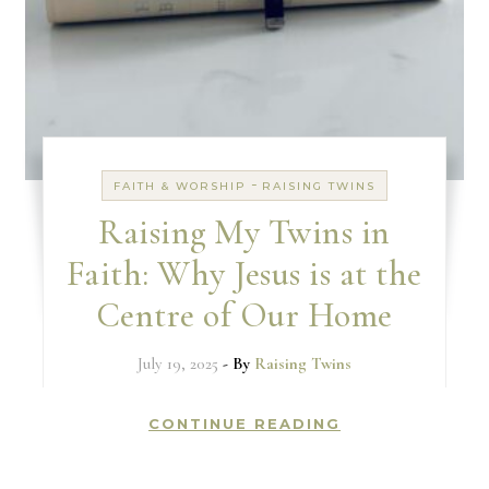
-
FAITH & WORSHIP
RAISING TWINS
Raising My Twins in
Faith: Why Jesus is at the
Centre of Our Home
July 19, 2025
- By
Raising Twins
CONTINUE READING