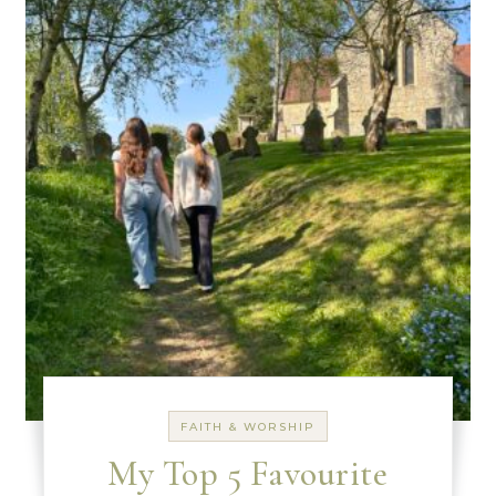
FAITH & WORSHIP
My Top 5 Favourite