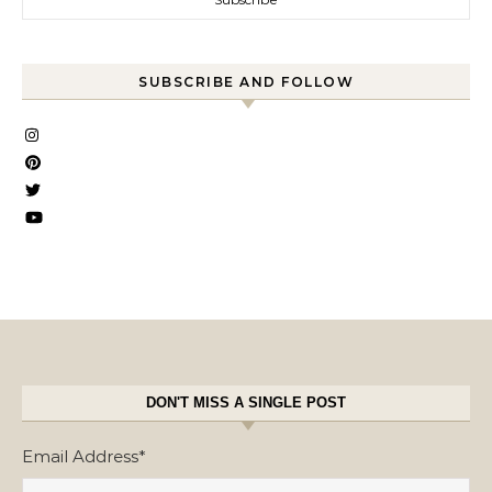
SUBSCRIBE AND FOLLOW
DON'T MISS A SINGLE POST
Email Address
*