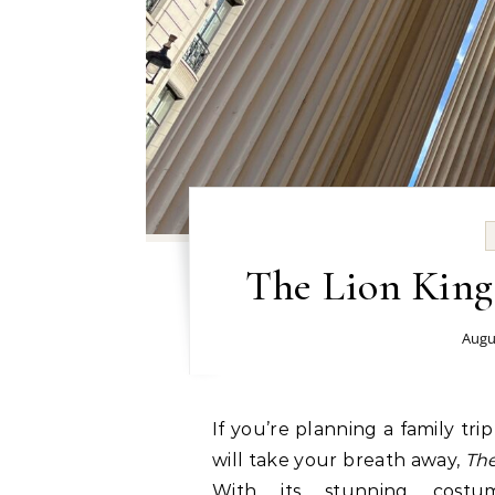
The Lion King
Augu
If you’re planning a family trip to London and want a theatre experience that
will take your breath away,
The
With its stunning costu