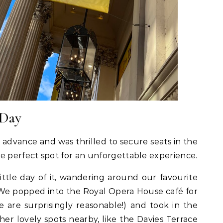
 Day
 advance and was thrilled to secure seats in the
e perfect spot for an unforgettable experience.
ttle day of it, wandering around our favourite
We popped into the Royal Opera House café for
e are surprisingly reasonable!) and took in the
er lovely spots nearby, like the Davies Terrace