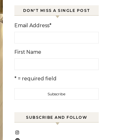
DON'T MISS A SINGLE POST
Email Address
*
First Name
* = required field
SUBSCRIBE AND FOLLOW