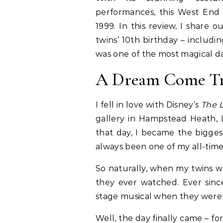
performances, this West End
1999. In this review, I share
twins’ 10th birthday – includi
was one of the most magical d
A Dream Come Tru
I fell in love with Disney’s
The L
gallery in Hampstead Heath, 
that day, I became the biggest
always been one of my all-time 
So naturally, when my twins we
they ever watched. Ever sinc
stage musical when they were o
Well, the day finally came – f