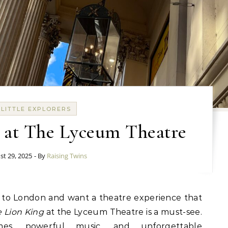
LITTLE EXPLORERS
 at The Lyceum Theatre
st 29, 2025
- By
Raising Twins
 Lion King
at the Lyceum Theatre is a must-see.
mes, powerful music, and unforgettable