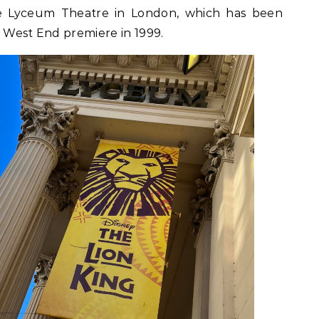
he Lyceum Theatre in London, which has been
s West End premiere in 1999.