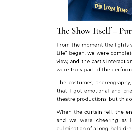
The Show Itself – Pu
From the moment the lights w
Life” began, we were complete
view, and the cast’s interact
were truly part of the perfor
The costumes, choreography,
that I got emotional and cri
theatre productions, but this o
When the curtain fell, the en
and we were cheering as lo
culmination of a long-held dr