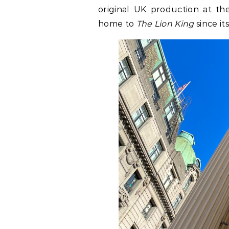
original UK production at t
home to
The Lion King
since it