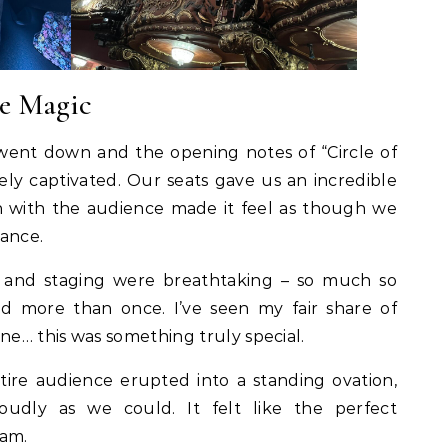
re Magic
ent down and the opening notes of “Circle of
ly captivated. Our seats gave us an incredible
ion with the audience made it feel as though we
mance.
 and staging were breathtaking – so much so
ed more than once. I’ve seen my fair share of
ne… this was something truly special.
tire audience erupted into a standing ovation,
udly as we could. It felt like the perfect
eam.