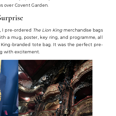
ws over Covent Garden.
urprise
, I pre-ordered
The Lion King
merchandise bags
ith a mug, poster, key ring, and programme, all
 King-branded tote bag. It was the perfect pre-
g with excitement.