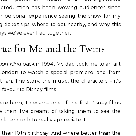
 production has been wowing audiences since
 our personal experience seeing the show for my
ng ticket tips, where to eat nearby, and why this
ays we’ve ever had together.
e for Me and the Twins
ion King
back in 1994. My dad took me to an art
London to watch a special premiere, and from
 fan. The story, the music, the characters – it’s
favourite Disney films.
re born, it became one of the first Disney films
e then, I’ve dreamt of taking them to see the
ld enough to really appreciate it.
or their 10th birthday! And where better than the