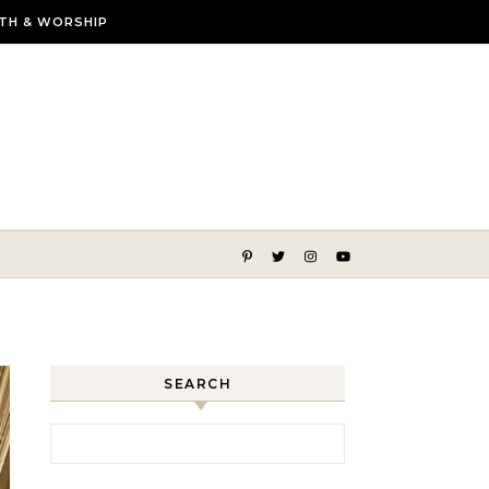
ITH & WORSHIP
lmer, more beautiful life
SEARCH
Search for: