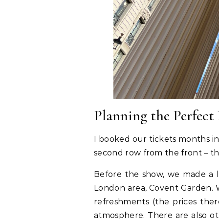
Planning the Perfect
I booked our tickets months in
second row from the front – th
Before the show, we made a li
London area, Covent Garden. 
refreshments (the prices ther
atmosphere. There are also oth