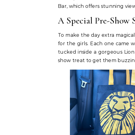
Bar, which offers stunning vie
A Special Pre-Show S
To make the day extra magical
for the girls. Each one came w
tucked inside a gorgeous Lion
show treat to get them buzzin