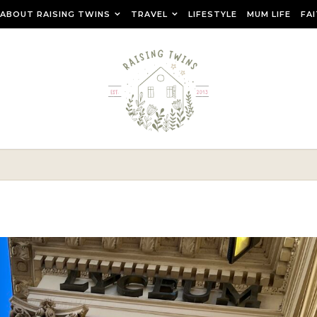
ABOUT RAISING TWINS
TRAVEL
LIFESTYLE
MUM LIFE
FA
r raising teenage twins, travelling as a family and creating a ca