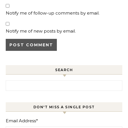
Notify me of follow-up comments by email.
Notify me of new posts by email.
SEARCH
Search for:
DON'T MISS A SINGLE POST
Email Address
*