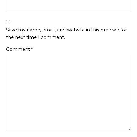
Save my name, email, and website in this browser for
the next time I comment.
Comment
*