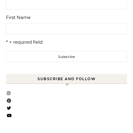
First Name
* = required field
SUBSCRIBE AND FOLLOW