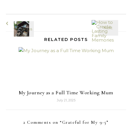
RELATED POSTS
My Journey as a Full Time Working Mum
July 21, 2025
2 Comments on “
Grateful for My 9-5
”