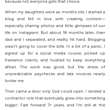
because not everyone gets that choice.
When my daughters were six months old, I started a
blog and fell in love with creating content—
especially sharing photos and little glimpses of our
life on Instagram. But about 18 months later, their
dad and I separated, and reality hit hard. Blogging
wasn’t going to cover the bills. In a bit of a panic, I
signed up for a social media course, picked up
freelance clients, and hustled to keep everything
afloat. The work was good, but the stress of
unpredictable paychecks and late invoices nearly
broke me.
Then came a door only God could open. I landed a
contractor role that eventually grew into something
bigger. Fast forward 7+ years, and I’m still at the