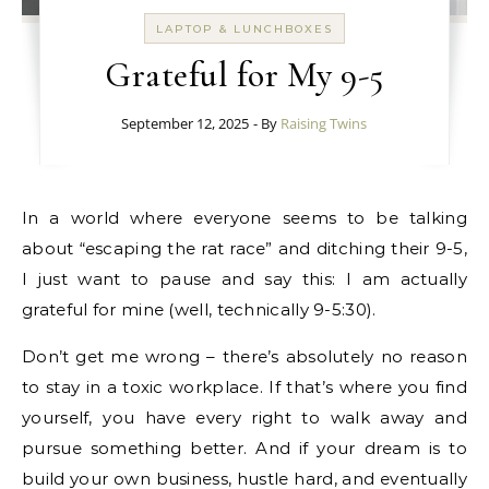
LAPTOP & LUNCHBOXES
Grateful for My 9-5
September 12, 2025
- By
Raising Twins
In a world where everyone seems to be talking
about “escaping the rat race” and ditching their 9-5,
I just want to pause and say this: I am actually
grateful for mine (well, technically 9-5:30).
Don’t get me wrong – there’s absolutely no reason
to stay in a toxic workplace. If that’s where you find
yourself, you have every right to walk away and
pursue something better. And if your dream is to
build your own business, hustle hard, and eventually