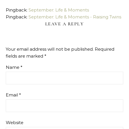
Pingback:
September: Life & Moments
Pingback:
September: Life & Moments - Raising Twins
LEAVE A REPLY
Your email address will not be published.
Required
fields are marked
*
Name
*
Email
*
Website