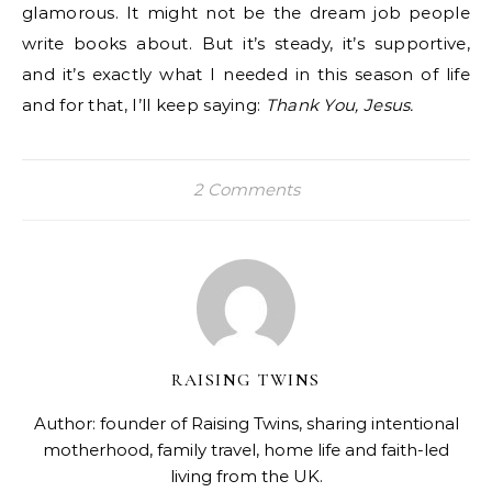
glamorous. It might not be the dream job people
write books about. But it’s steady, it’s supportive,
and it’s exactly what I needed in this season of life
and for that, I’ll keep saying:
Thank You, Jesus.
2 Comments
RAISING TWINS
Author: founder of Raising Twins, sharing intentional
motherhood, family travel, home life and faith-led
living from the UK.