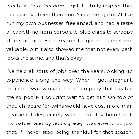
create a life of freedom, I get it. I truly respect that
because I’ve been there too. Since the age of 21, I’ve
run my own businesses, freelanced, and had a taste
of everything from corporate blue chips to scrappy
little start-ups. Each season taught me something
valuable, but it also showed me that not every path
looks the same, and that’s okay.
I’ve held all sorts of jobs over the years, picking up
experience along the way. When I got pregnant,
though, I was working for a company that treated
me so poorly I couldn’t wait to get out. On top of
that, childcare for twins would have cost more than
I earned. I desperately wanted to stay home with
my babies, and by God’s grace, I was able to do just
that. I’ll never stop being thankful for that season,