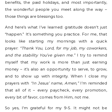
benefits, the paid holidays, and most importantly,
the wonderful people you meet along the way –
those things are blessings too.
And here’s what I’ve learned: gratitude doesn’t just
“happen.” It’s something you practice. For me, that
looks like starting my mornings with a quick
prayer:
“Thank You, Lord, for my job, my coworkers,
and the stability You’ve given me.”
I try to remind
myself that my work is more than just earning
money – it’s also an opportunity to serve, to grow,
and to show up with integrity. When I close my
prayers with
“In Jesus’ name, Amen,”
I’m reminded
that all of it – every paycheck, every promotion,
every bit of favor, comes from Him, not me.
So yes, I’m grateful for my 9-5. It might not be