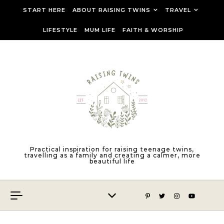
Skip to content
START HERE
ABOUT RAISING TWINS
TRAVEL
LIFESTYLE
MUM LIFE
FAITH & WORSHIP
Practical inspiration for raising teenage twins,
travelling as a family and creating a calmer, more
beautiful life