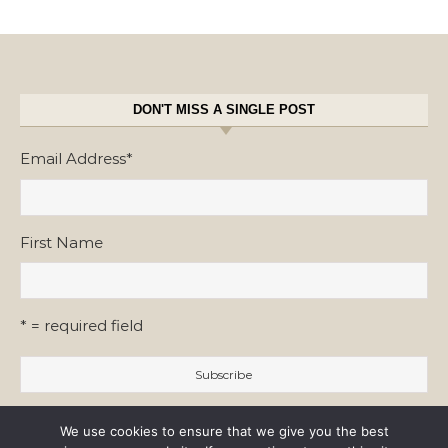
DON'T MISS A SINGLE POST
Email Address
*
First Name
* = required field
We use cookies to ensure that we give you the best