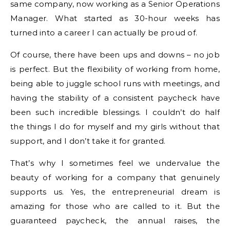
same company, now working as a Senior Operations
Manager. What started as 30-hour weeks has
turned into a career I can actually be proud of.
Of course, there have been ups and downs – no job
is perfect. But the flexibility of working from home,
being able to juggle school runs with meetings, and
having the stability of a consistent paycheck have
been such incredible blessings. I couldn’t do half
the things I do for myself and my girls without that
support, and I don’t take it for granted.
That’s why I sometimes feel we undervalue the
beauty of working for a company that genuinely
supports us. Yes, the entrepreneurial dream is
amazing for those who are called to it. But the
guaranteed paycheck, the annual raises, the