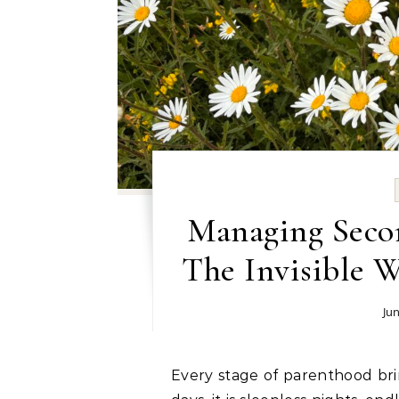
Managing Secon
The Invisible 
Jun
Every stage of parenthood brings its own unique challenges. In the newborn