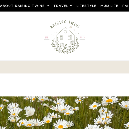
ABOUT RAISING TWINS
TRAVEL
LIFESTYLE
MUM LIFE
FA
r raising teenage twins, travelling as a family and creating a ca