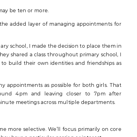
may be ten or more.
so the added layer of managing appointments for
ry school, I made the decision to place them in
hey shared a class throughout primary school, I
 to build their own identities and friendships as
y appointments as possible for both girls. That
round 4pm and leaving closer to 7pm after
minute meetings across multiple departments.
ome more selective. We’ll focus primarily on core