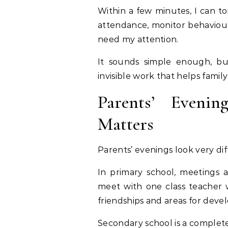
Within a few minutes, I can 
attendance, monitor behaviour
need my attention.
It sounds simple enough, but
invisible work that helps family
Parents’ Eveni
Matters
Parents’ evenings look very d
In primary school, meetings a
meet with one class teacher 
friendships and areas for deve
Secondary school is a complete