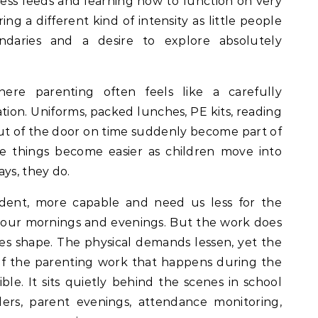
ndless feeds and learning how to function on very
ring a different kind of intensity as little people
ndaries and a desire to explore absolutely
re parenting often feels like a carefully
tion. Uniforms, packed lunches, PE kits, reading
t of the door on time suddenly become part of
me things become easier as children move into
ys, they do.
ent, more capable and need us less for the
ed our mornings and evenings. But the work does
ges shape. The physical demands lessen, yet the
of the parenting work that happens during the
ible. It sits quietly behind the scenes in school
ders, parent evenings, attendance monitoring,