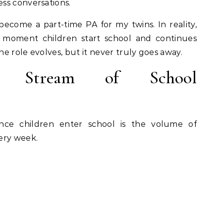
ss conversations.
become a part-time PA for my twins. In reality,
 moment children start school and continues
e role evolves, but it never truly goes away.
t Stream of School
nce children enter school is the volume of
ery week.