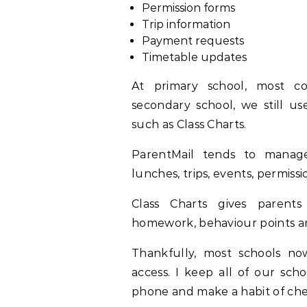
Permission forms
Trip information
Payment requests
Timetable updates
At primary school, most c
secondary school, we still us
such as Class Charts.
ParentMail tends to manage 
lunches, trips, events, permis
Class Charts gives parents
homework, behaviour points 
Thankfully, most schools no
access. I keep all of our sch
phone and make a habit of che