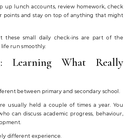
top up lunch accounts, review homework, check
 points and stay on top of anything that might
 these small daily check-ins are part of the
 life run smoothly.
ng: Learning What Really
ifferent between primary and secondary school.
re usually held a couple of times a year. You
who can discuss academic progress, behaviour,
lopment.
ly different experience.