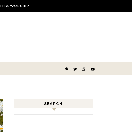
ITH & WORSHIP
lmer, more beautiful life
SEARCH
Search for: