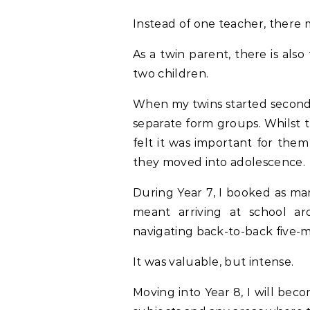
Instead of one teacher, there 
As a twin parent, there is al
two children.
When my twins started seconda
separate form groups. Whilst t
felt it was important for them
they moved into adolescence.
During Year 7, I booked as man
meant arriving at school a
navigating back-to-back five-
It was valuable, but intense.
Moving into Year 8, I will bec