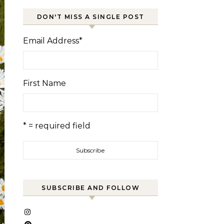
DON'T MISS A SINGLE POST
Email Address
*
First Name
* = required field
SUBSCRIBE AND FOLLOW