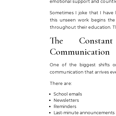
emotional support and countle
Sometimes I joke that I have 
this unseen work begins the
throughout their education. Th
The Constan
Communication
One of the biggest shifts o
communication that arrives ev
There are:
School emails
Newsletters
Reminders
Last-minute announcements