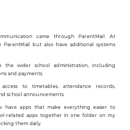
ommunication came through ParentMail. At
e ParentMail but also have additional systems
the wider school administration, including
sions and payments.
 access to timetables, attendance records,
and school announcements.
w have apps that make everything easier to
ool-related apps together in one folder on my
cking them daily.