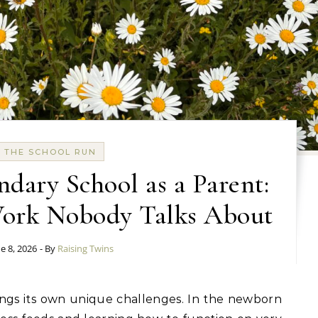
THE SCHOOL RUN
dary School as a Parent:
Work Nobody Talks About
e 8, 2026
- By
Raising Twins