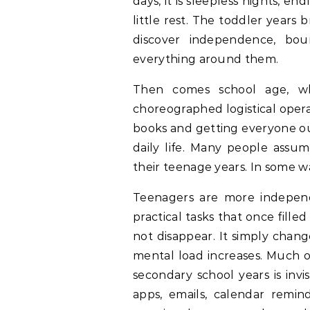
days, it is sleepless nights, e
little rest. The toddler years b
discover independence, bou
everything around them.
Then comes school age, whe
choreographed logistical opera
books and getting everyone ou
daily life. Many people assu
their teenage years. In some wa
Teenagers are more independ
practical tasks that once fill
not disappear. It simply chan
mental load increases. Much 
secondary school years is invis
apps, emails, calendar remin