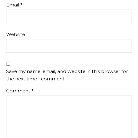
Email
*
Website
Save my name, email, and website in this browser for
the next time I comment.
Comment
*