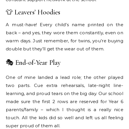
👕 Leavers’ Hoodies
A must-have! Every child’s name printed on the
back – and yes, they wore them constantly, even on
warm days. Just remember, for twins, you’re buying
double but they’ll get the wear out of them.
🎭 End-of-Year Play
One of mine landed a lead role; the other played
two parts. Cue extra rehearsals, late-night line-
learning, and proud tears on the big day. Our school
made sure the first 2 rows are reserved for Year 6
parents/family – which I thought is a really nice
touch. All the kids did so well and left us all feeling
super proud of them all.