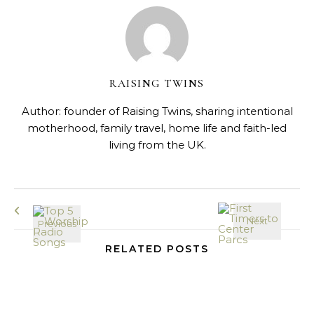
RAISING TWINS
Author: founder of Raising Twins, sharing intentional
motherhood, family travel, home life and faith-led
living from the UK.
RELATED POSTS