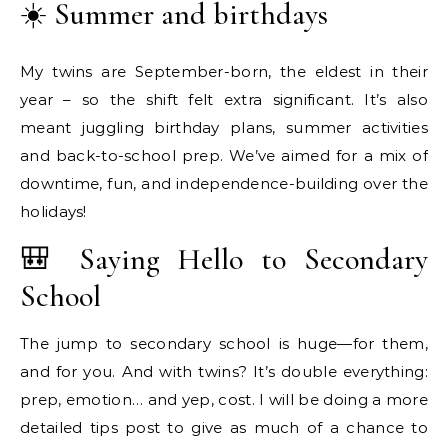
☀️ Summer and birthdays
My twins are September-born, the eldest in their
year – so the shift felt extra significant. It’s also
meant juggling birthday plans, summer activities
and back-to-school prep. We’ve aimed for a mix of
downtime, fun, and independence-building over the
holidays!
🎒 Saying Hello to Secondary
School
The jump to secondary school is huge—for them,
and for you. And with twins? It’s double everything:
prep, emotion… and yep, cost. I will be doing a more
detailed tips post to give as much of a chance to