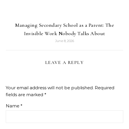
Managing Secondary School as a Parent: The
Invisible Work Nobody Talks About
June 8, 2026
LEAVE A REPLY
Your email address will not be published.
Required
fields are marked
*
Name
*