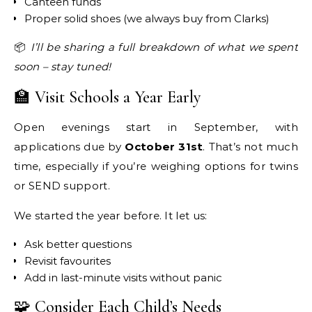
Canteen funds
Proper solid shoes (we always buy from Clarks)
📦
I’ll be sharing a full breakdown of what we spent
soon – stay tuned!
🏫 Visit Schools a Year Early
Open evenings start in September, with
applications due by
October 31st
. That’s not much
time, especially if you’re weighing options for twins
or SEND support.
We started the year before. It let us:
Ask better questions
Revisit favourites
Add in last-minute visits without panic
🧩 Consider Each Child’s Needs