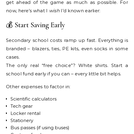
get ahead of the game as much as possible. For
now, here’s what I
wish
I’d known earlier:
💰 Start Saving Early
Secondary school costs ramp up fast. Everything is
branded – blazers, ties, PE kits, even socks in some
cases.
The only real “free choice”? White shirts. Start a
school fund early if you can – every little bit helps.
Other expenses to factor in:
Scientific calculators
Tech gear
Locker rental
Stationery
Bus passes (if using buses)