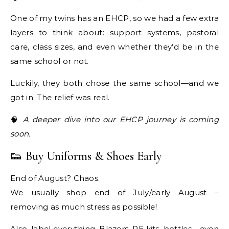
One of my twins has an EHCP, so we had a few extra
layers to think about: support systems, pastoral
care, class sizes, and even whether they’d be in the
same school or not.
Luckily, they both chose the same school—and we
got in. The relief was real.
🧠
A deeper dive into our EHCP journey is coming
soon.
👟 Buy Uniforms & Shoes Early
End of August? Chaos.
We usually shop end of July/early August –
removing as much stress as possible!
Also, label everything. Blazers, PE kits, bottles… even