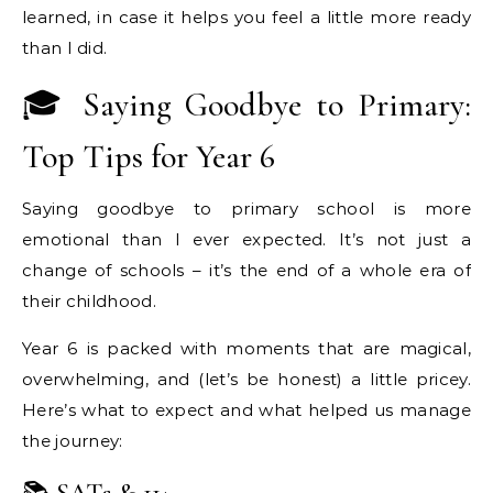
learned, in case it helps you feel a little more ready
than I did.
🎓 Saying Goodbye to Primary:
Top Tips for Year 6
Saying goodbye to primary school is more
emotional than I ever expected. It’s not just a
change of schools – it’s the end of a whole era of
their childhood.
Year 6 is packed with moments that are magical,
overwhelming, and (let’s be honest) a little pricey.
Here’s what to expect and what helped us manage
the journey: