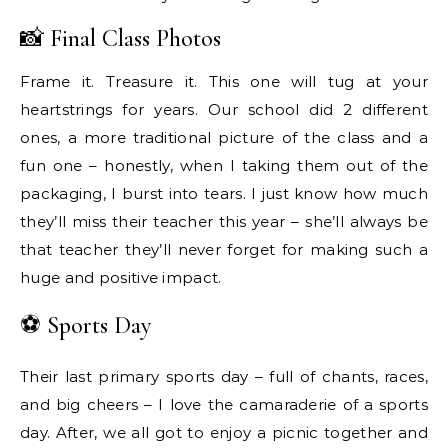
📸 Final Class Photos
Frame it. Treasure it. This one will tug at your
heartstrings for years. Our school did 2 different
ones, a more traditional picture of the class and a
fun one – honestly, when I taking them out of the
packaging, I burst into tears. I just know how much
they’ll miss their teacher this year – she’ll always be
that teacher they’ll never forget for making such a
huge and positive impact.
⚽ Sports Day
Their last primary sports day – full of chants, races,
and big cheers – I love the camaraderie of a sports
day. After, we all got to enjoy a picnic together and