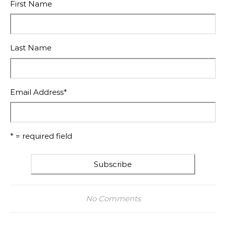
First Name
Last Name
Email Address
*
* = required field
No Comments