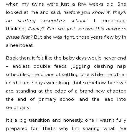
when my twins were just a few weeks old. She
looked at me and said,
“Before you know it, they’ll
be starting secondary school.”
I remember
thinking,
Really? Can we just survive this newborn
phase first?
But she was right, those years flew by in
a heartbeat.
Back then, it felt like the baby days would never end
– endless double feeds, juggling clashing nap
schedules, the chaos of settling one while the other
cried. Those days were long… but somehow, here we
are, standing at the edge of a brand-new chapter:
the end of primary school and the leap into
secondary.
It’s a big transition and honestly, one I wasn’t fully
prepared for. That’s why I’m sharing what I’ve