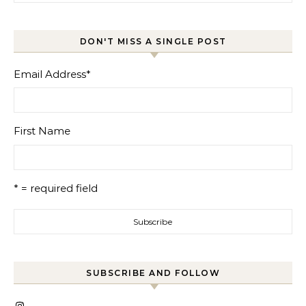
DON'T MISS A SINGLE POST
Email Address
*
First Name
* = required field
SUBSCRIBE AND FOLLOW