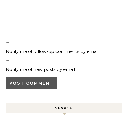
Notify me of follow-up comments by email.
Notify me of new posts by email.
SEARCH
Search for: