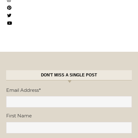
DON'T MISS A SINGLE POST
Email Address
*
First Name