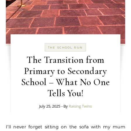
THE SCHOOL RUN
The Transition from
Primary to Secondary
School – What No One
Tells You!
July 25, 2025
- By
Raising Twins
I’ll never forget sitting on the sofa with my mum