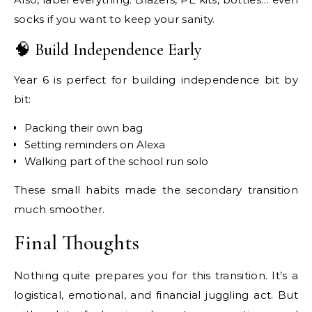
socks if you want to keep your sanity.
🧠 Build Independence Early
Year 6 is perfect for building independence bit by
bit:
Packing their own bag
Setting reminders on Alexa
Walking part of the school run solo
These small habits made the secondary transition
much smoother.
Final Thoughts
Nothing quite prepares you for this transition. It’s a
logistical, emotional, and financial juggling act. But