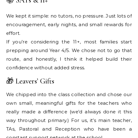
📚 SATs & 11+
We kept it simple: no tutors, no pressure. Just lots of
encouragement, early nights, and small rewards for
effort.
If you’re considering the 11+, most families start
prepping around Year 4/5. We chose not to go that
route, and honestly, I think it helped build their
confidence without added stress.
🎁 Leavers’ Gifts
We chipped into the class collection and chose our
own small, meaningful gifts for the teachers who
really made a difference (we’d always done it this
way throughout primary.) For us, it’s main teacher,
TAs, Pastoral and Reception who have been a
constant support network at the school.