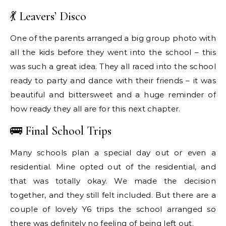
💃 Leavers’ Disco
One of the parents arranged a big group photo with
all the kids before they went into the school – this
was such a great idea. They all raced into the school
ready to party and dance with their friends – it was
beautiful and bittersweet and a huge reminder of
how ready they all are for this next chapter.
🚌 Final School Trips
Many schools plan a special day out or even a
residential. Mine opted out of the residential, and
that was totally okay. We made the decision
together, and they still felt included. But there are a
couple of lovely Y6 trips the school arranged so
there was definitely no feeling of being left out.