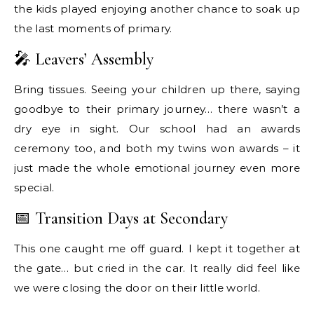
the kids played enjoying another chance to soak up
the last moments of primary.
🎤 Leavers’ Assembly
Bring tissues. Seeing your children up there, saying
goodbye to their primary journey… there wasn’t a
dry eye in sight. Our school had an awards
ceremony too, and both my twins won awards – it
just made the whole emotional journey even more
special.
📅 Transition Days at Secondary
This one caught me off guard. I kept it together at
the gate… but cried in the car. It really did feel like
we were closing the door on their little world.