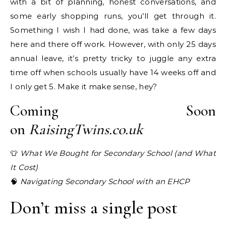
with a bit of planning, honest conversations, and
some early shopping runs, you’ll get through it.
Something I wish I had done, was take a few days
here and there off work. However, with only 25 days
annual leave, it’s pretty tricky to juggle any extra
time off when schools usually have 14 weeks off and
I only get 5. Make it make sense, hey?
Coming Soon
on
RaisingTwins.co.uk
👕
What We Bought for Secondary School (and What
It Cost)
🧠
Navigating Secondary School with an EHCP
Don’t miss a single post