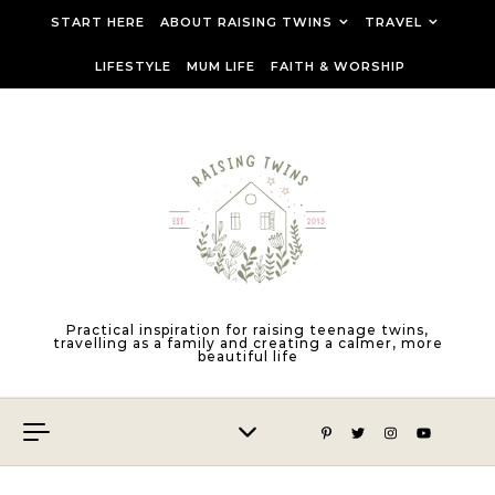
Skip to content
START HERE
ABOUT RAISING TWINS
TRAVEL
LIFESTYLE
MUM LIFE
FAITH & WORSHIP
Practical inspiration for raising teenage twins,
travelling as a family and creating a calmer, more
beautiful life