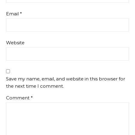
Email
*
Website
Save my name, email, and website in this browser for
the next time I comment.
Comment
*