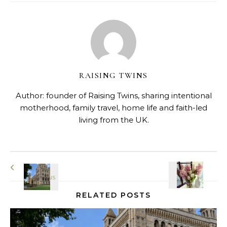
RAISING TWINS
Author: founder of Raising Twins, sharing intentional
motherhood, family travel, home life and faith-led
living from the UK.
RELATED POSTS