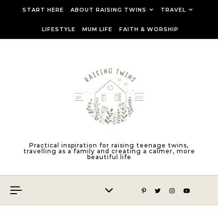
Skip to content
START HERE
ABOUT RAISING TWINS
TRAVEL
LIFESTYLE
MUM LIFE
FAITH & WORSHIP
Practical inspiration for raising teenage twins,
travelling as a family and creating a calmer, more
beautiful life