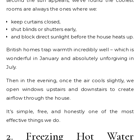
second the sun appears, we’ve found the coolest
rooms are always the ones where we:
keep curtains closed,
shut blinds or shutters early,
and block direct sunlight before the house heats up.
British homes trap warmth incredibly well – which is
wonderful in January and absolutely unforgiving in
July.
Then in the evening, once the air cools slightly, we
open windows upstairs and downstairs to create
airflow through the house.
It’s simple, free, and honestly one of the most
effective things we do.
2. Freezing Hot Water