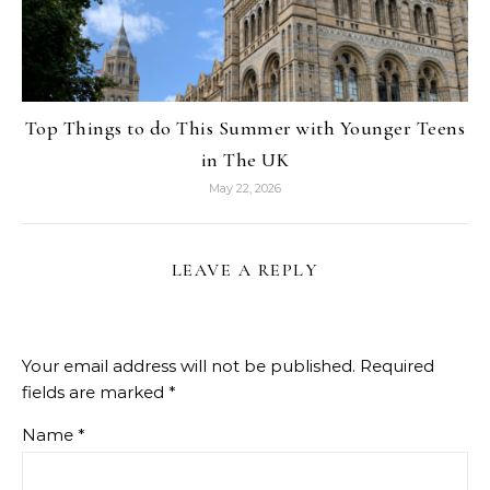
Top Things to do This Summer with Younger Teens
in The UK
May 22, 2026
LEAVE A REPLY
Your email address will not be published.
Required
fields are marked
*
Name
*