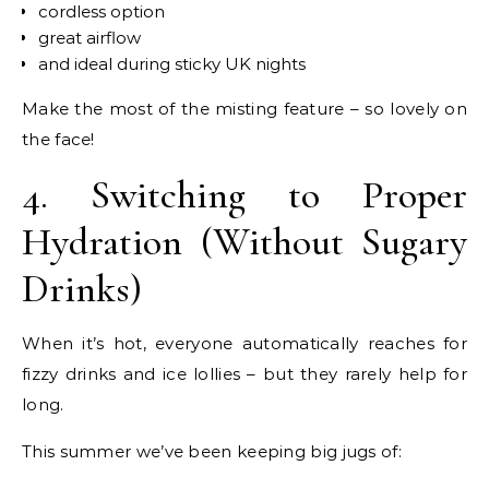
cordless option
great airflow
and ideal during sticky UK nights
Make the most of the misting feature – so lovely on
the face!
4. Switching to Proper
Hydration (Without Sugary
Drinks)
When it’s hot, everyone automatically reaches for
fizzy drinks and ice lollies – but they rarely help for
long.
This summer we’ve been keeping big jugs of: