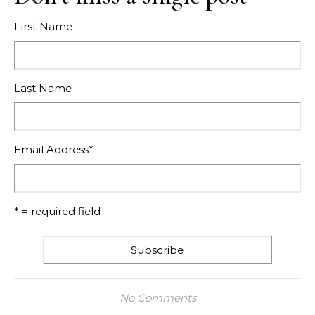
First Name
Last Name
Email Address
*
* = required field
No Comments