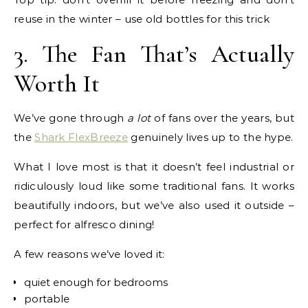
reuse in the winter – use old bottles for this trick
3. The Fan That’s Actually
Worth It
We’ve gone through
a lot
of fans over the years, but
the
Shark FlexBreeze
genuinely lives up to the hype.
What I love most is that it doesn’t feel industrial or
ridiculously loud like some traditional fans. It works
beautifully indoors, but we’ve also used it outside –
perfect for alfresco dining!
A few reasons we’ve loved it:
quiet enough for bedrooms
portable