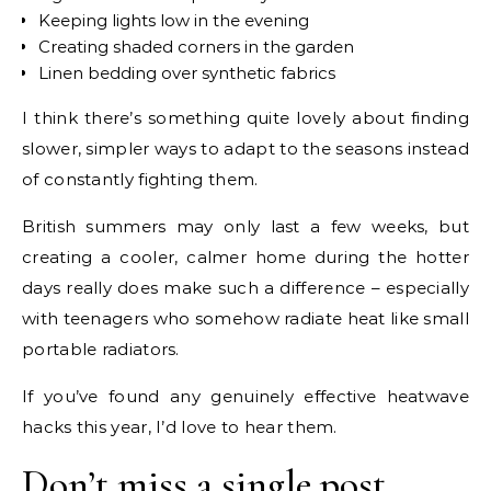
Keeping lights low in the evening
Creating shaded corners in the garden
Linen bedding over synthetic fabrics
I think there’s something quite lovely about finding
slower, simpler ways to adapt to the seasons instead
of constantly fighting them.
British summers may only last a few weeks, but
creating a cooler, calmer home during the hotter
days really does make such a difference – especially
with teenagers who somehow radiate heat like small
portable radiators.
If you’ve found any genuinely effective heatwave
hacks this year, I’d love to hear them.
Don’t miss a single post