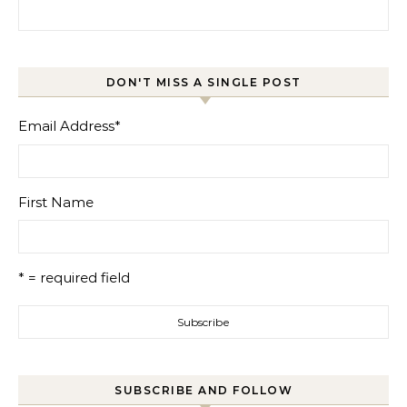
Search for:
DON'T MISS A SINGLE POST
Email Address
*
First Name
* = required field
SUBSCRIBE AND FOLLOW