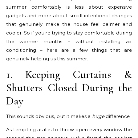
summer comfortably is less about expensive
gadgets and more about small intentional changes
that genuinely make the house feel calmer and
cooler. So if you’re trying to stay comfortable during
the warmer months – without installing air
conditioning – here are a few things that are
genuinely helping us this summer.
1. Keeping Curtains &
Shutters Closed During the
Day
This sounds obvious, but it makes a
huge
difference.
As tempting as it is to throw open every window the