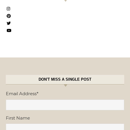
DON'T MISS A SINGLE POST
Email Address
*
First Name