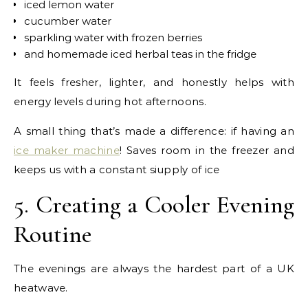
iced lemon water
cucumber water
sparkling water with frozen berries
and homemade iced herbal teas in the fridge
It feels fresher, lighter, and honestly helps with
energy levels during hot afternoons.
A small thing that’s made a difference: if having an
ice maker machine
! Saves room in the freezer and
keeps us with a constant siupply of ice
5. Creating a Cooler Evening
Routine
The evenings are always the hardest part of a UK
heatwave.