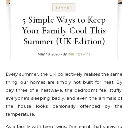
SUMMER
5 Simple Ways to Keep
Your Family Cool This
Summer (UK Edition)
May 18, 2026
- By
Raising Twins
Every summer, the UK collectively realises the same
thing: our homes are simply not built for heat. By
day three of a heatwave, the bedrooms feel stuffy,
everyone’s sleeping badly, and even the animals of
the house looks personally offended by the
temperature.
As a family with teen twins, I’ve learnt that surviving