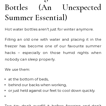
Bottles (An Unexpected
Summer Essential)
Hot water bottles aren’t just for winter anymore.
Filling an old one with water and placing it in the
freezer has become one of our favourite summer
hacks – especially on those humid nights when
nobody can sleep properly.
We use them:
at the bottom of beds,
behind our backs when working,
or just held against our feet to cool down quickly.
Top tip: don’t overfill it before freezing and don’t