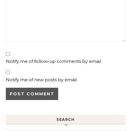
Notify me of follow-up comments by email.
Notify me of new posts by email.
SEARCH