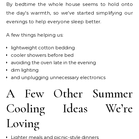
By bedtime the whole house seems to hold onto
the day’s warmth, so we’ve started simplifying our
evenings to help everyone sleep better.
A few things helping us:
lightweight cotton bedding
cooler showers before bed
avoiding the oven late in the evening
dim lighting
and unplugging unnecessary electronics
A Few Other Summer
Cooling Ideas We’re
Loving
Lighter meals and picnic-style dinners